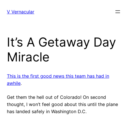
Skip
to
V Vernacular
content
It’s A Getaway Day
Miracle
This is the first good news this team has had in
awhile
.
Get them the hell out of Colorado! On second
thought, I won’t feel good about this until the plane
has landed safely in Washington D.C.