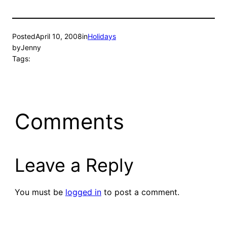
Posted
April 10, 2008
in
Holidays
by
Jenny
Tags:
Comments
Leave a Reply
You must be
logged in
to post a comment.