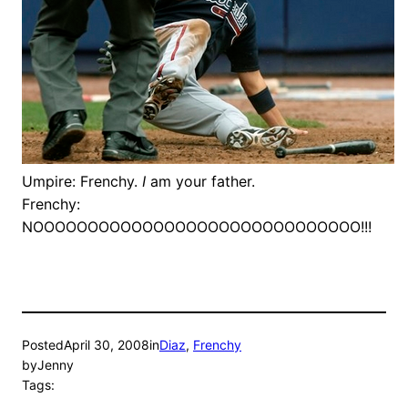
Umpire: Frenchy.
I
am your father.
Frenchy:
NOOOOOOOOOOOOOOOOOOOOOOOOOOOOOO!!!
Posted
April 30, 2008
in
Diaz
, 
Frenchy
by
Jenny
Tags: