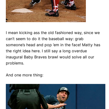
I mean kicking ass the old fashioned way, since we
can’t seem to do it the baseball way: grab
someone’s head and pop ’em in the face! Matty has
the right idea here. I still say a long overdue
inaugural Baby Braves brawl would solve all our
problems.
And one more thing: