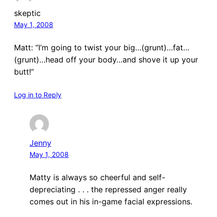
skeptic
May 1, 2008
Matt: “I’m going to twist your big…(grunt)…fat…
(grunt)…head off your body…and shove it up your
butt!”
Log in to Reply
Jenny
May 1, 2008
Matty is always so cheerful and self-
depreciating . . . the repressed anger really
comes out in his in-game facial expressions.