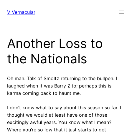
Skip
to
V Vernacular
content
Another Loss to
the Nationals
Oh man. Talk of Smoltz returning to the bullpen. I
laughed when it was Barry Zito; perhaps this is
karma coming back to haunt me.
I don’t know what to say about this season so far. I
thought we would at least have one of those
excitingly awful years. You know what I mean?
Where you’re so low that it just starts to get