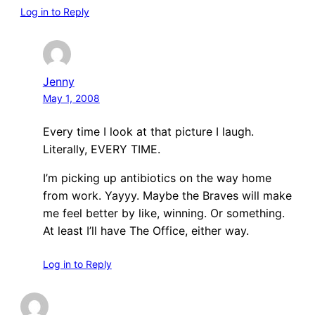
Log in to Reply
Jenny
May 1, 2008
Every time I look at that picture I laugh.
Literally, EVERY TIME.
I’m picking up antibiotics on the way home
from work. Yayyy. Maybe the Braves will make
me feel better by like, winning. Or something.
At least I’ll have The Office, either way.
Log in to Reply