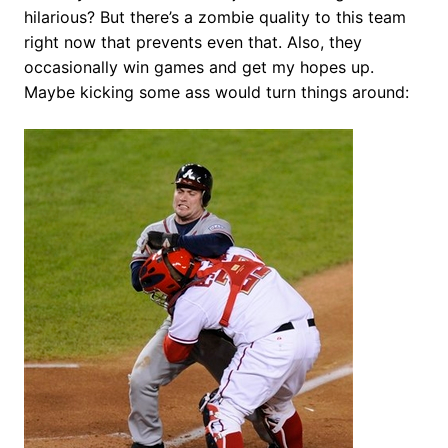
hilarious? But there’s a zombie quality to this team
right now that prevents even that. Also, they
occasionally win games and get my hopes up.
Maybe kicking some ass would turn things around: