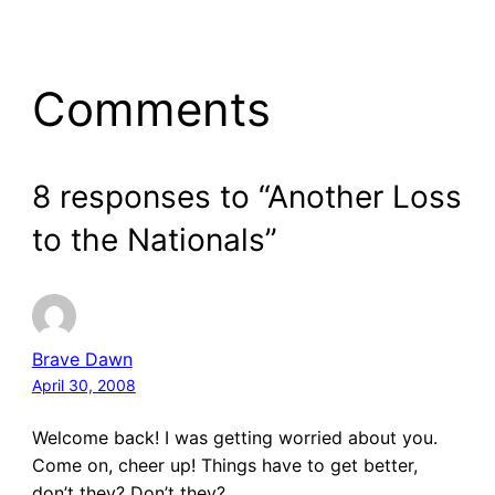
Comments
8 responses to “Another Loss
to the Nationals”
Brave Dawn
April 30, 2008
Welcome back! I was getting worried about you.
Come on, cheer up! Things have to get better,
don’t they? Don’t they?