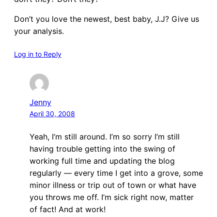
Don’t you love the newest, best baby, J.J? Give us
your analysis.
Log in to Reply
Jenny
April 30, 2008
Yeah, I’m still around. I’m so sorry I’m still
having trouble getting into the swing of
working full time and updating the blog
regularly — every time I get into a grove, some
minor illness or trip out of town or what have
you throws me off. I’m sick right now, matter
of fact! And at work!