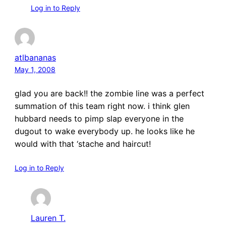
Log in to Reply
atlbananas
May 1, 2008
glad you are back!! the zombie line was a perfect
summation of this team right now. i think glen
hubbard needs to pimp slap everyone in the
dugout to wake everybody up. he looks like he
would with that ‘stache and haircut!
Log in to Reply
Lauren T.