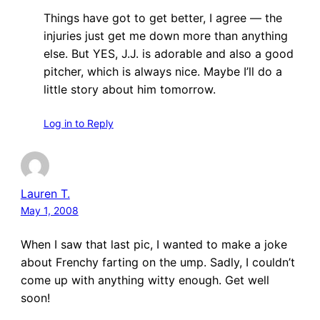
Things have got to get better, I agree — the
injuries just get me down more than anything
else. But YES, J.J. is adorable and also a good
pitcher, which is always nice. Maybe I’ll do a
little story about him tomorrow.
Log in to Reply
Lauren T.
May 1, 2008
When I saw that last pic, I wanted to make a joke
about Frenchy farting on the ump. Sadly, I couldn’t
come up with anything witty enough. Get well
soon!