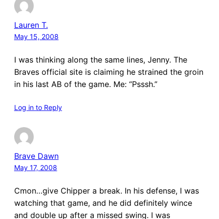
Lauren T.
May 15, 2008
I was thinking along the same lines, Jenny. The
Braves official site is claiming he strained the groin
in his last AB of the game. Me: “Psssh.”
Log in to Reply
Brave Dawn
May 17, 2008
Cmon…give Chipper a break. In his defense, I was
watching that game, and he did definitely wince
and double up after a missed swing. I was