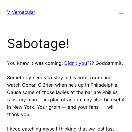
Skip
to
V Vernacular
content
Sabotage!
You knew it was coming.
Didn’t you
??? Goddammit.
Somebody needs to stay in his hotel room and
watch Conan O’Brien when he’s up in Philadelphia.
Cause some of those ladies at the bar are Phillies
fans, my man. This plan of action may also be useful
in New York. Your groin — and your fans! — will
thank you.
I keep catching myself thinking that we lost last