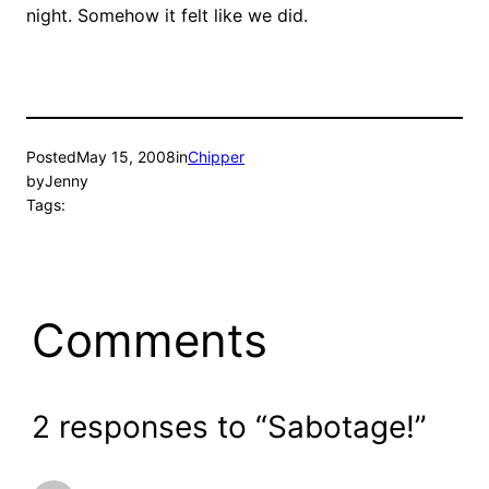
night. Somehow it felt like we did.
Posted
May 15, 2008
in
Chipper
by
Jenny
Tags:
Comments
2 responses to “Sabotage!”